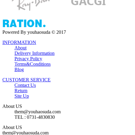
Powered By youhaosuda © 2017
INFORMATION
About
Delivery Information
Privacy Policy
Terms&Conditions
Blog
CUSTOMER SERVICE
Contact Us
Return
Site Up
About US
them@youhaosuda.com
TEL : 0731-4830830
About US
them@youhaosuda.com