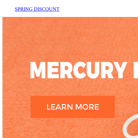
SPRING DISCOUNT