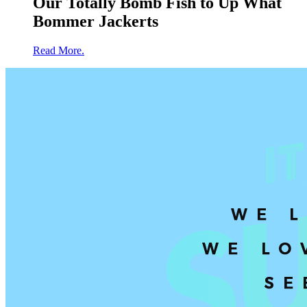
Our Totally Bomb Fish to Up What
Bommer Jackerts
Read More.