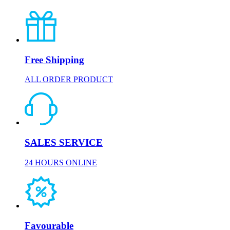
Free Shipping
ALL ORDER PRODUCT
SALES SERVICE
24 HOURS ONLINE
Favourable