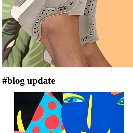
#blog update