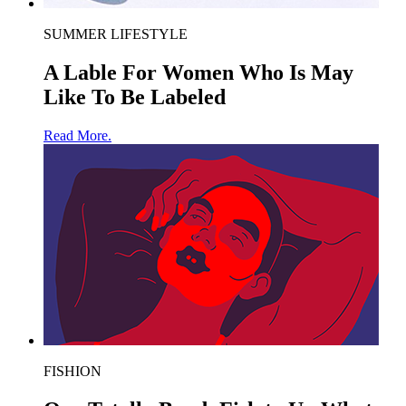
SUMMER LIFESTYLE
A Lable For Women Who Is May
Like To Be Labeled
Read More.
FISHION