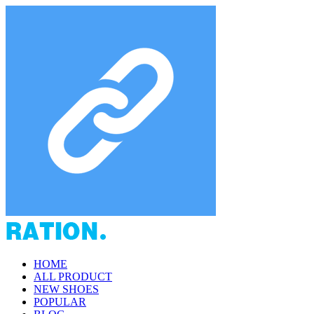
HOME
ALL PRODUCT
NEW SHOES
POPULAR