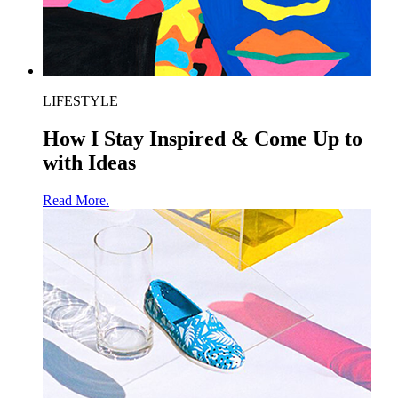
LIFESTYLE
How I Stay Inspired & Come Up to
with Ideas
Read More.