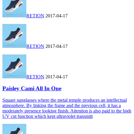
RETION
2017-04-17
RETION
2017-04-17
RETION
2017-04-17
Paisley Cami All In One
Square sunglasses where the metal temple produces an intellectual
atmosphere. By linking the frame and the previous cell, it has a
moderately presence looking finish. Attention is also paid to the high
UV cut function which kept ultraviolet transmitt