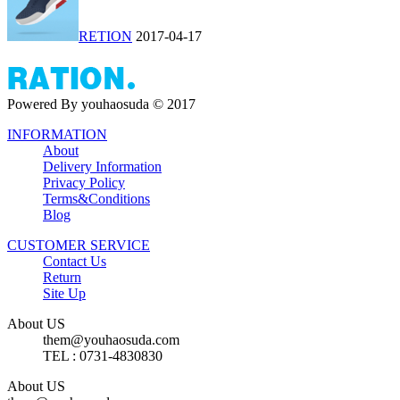
RETION
2017-04-17
Powered By youhaosuda © 2017
INFORMATION
About
Delivery Information
Privacy Policy
Terms&Conditions
Blog
CUSTOMER SERVICE
Contact Us
Return
Site Up
About US
them@youhaosuda.com
TEL : 0731-4830830
About US