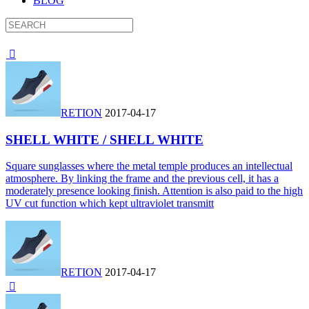
BLOG

RETION
2017-04-17
SHELL WHITE / SHELL WHITE
Square sunglasses where the metal temple produces an intellectual
atmosphere. By linking the frame and the previous cell, it has a
moderately presence looking finish. Attention is also paid to the high
UV cut function which kept ultraviolet transmitt
RETION
2017-04-17
