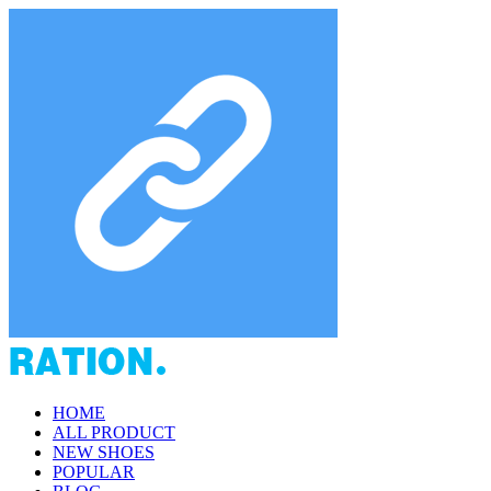
HOME
ALL PRODUCT
NEW SHOES
POPULAR